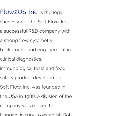
Flow2US, Inc
. is the legal
successor of the Soft Flow, Inc.,
a successful R&D company with
a strong flow cytometry
background and engagement in
clinical diagnostics,
immunological tests and food
safety product development.
Soft Flow, Inc. was founded in
the USA in 1988. A division of the
company was moved to
Hungary in 1992 to establish Soft