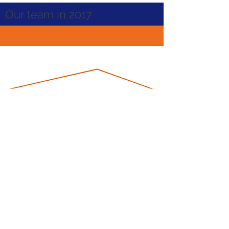
Our team in 2017