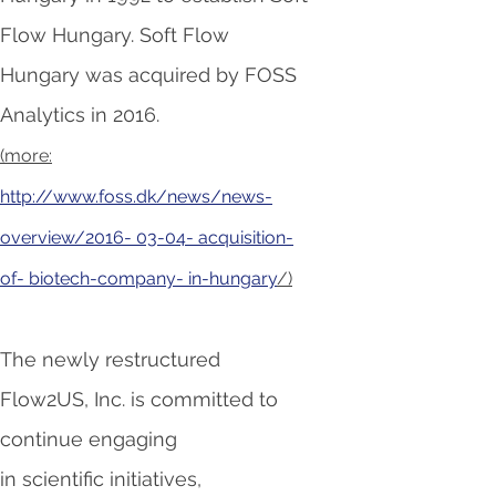
Flow Hungary. Soft Flow
Hungary was acquired by FOSS
Analytics in 2016.
(more:
http://www.foss.dk/news/news-
overview/2016- 03-04- acquisition-
of- biotech-company- in-hungary
/)
The newly restructured
Flow2US, Inc. is committed to
continue
engaging
in scientific initiatives,