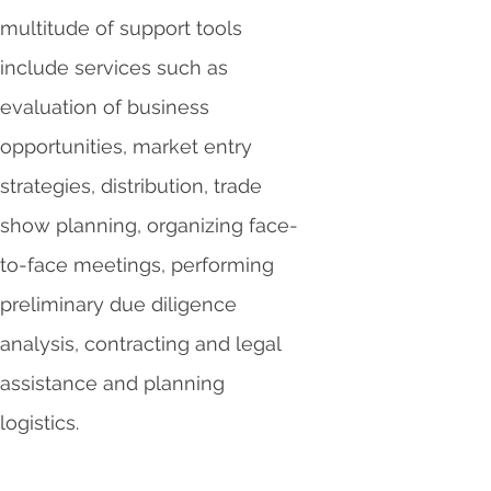
multitude of support tools
include services such as
evaluation of business
opportunities, market entry
strategies, distribution, trade
show planning, organizing face-
to-face meetings, performing
preliminary due diligence
analysis, contracting and legal
assistance and planning
logistics.