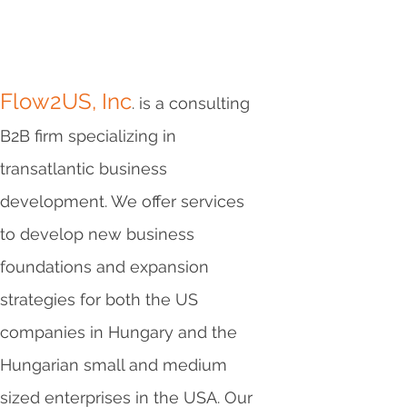
Flow2US, Inc
. is a consulting
B2B firm specializing in
transatlantic business
development. We offer services
to develop new business
foundations and expansion
strategies for both the US
companies in Hungary and the
Hungarian small and medium
sized enterprises in the USA. Our