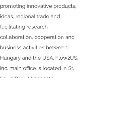
promoting innovative products,
ideas, regional trade and
facilitating research
collaboration, cooperation and
business activities between
Hungary and the USA. Flow2US,
Inc. main office is located in St.
Louis Park, Minnesota.
Working with other
organizations: