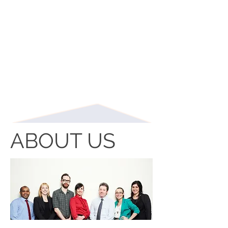
ABOUT US