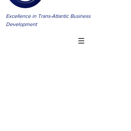
Excellence in Trans-Atlantic Business
Development