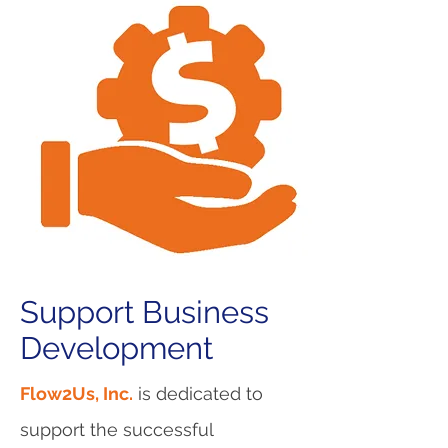
Support Business
Development
Flow2Us, Inc.
is dedicated to
support the successful