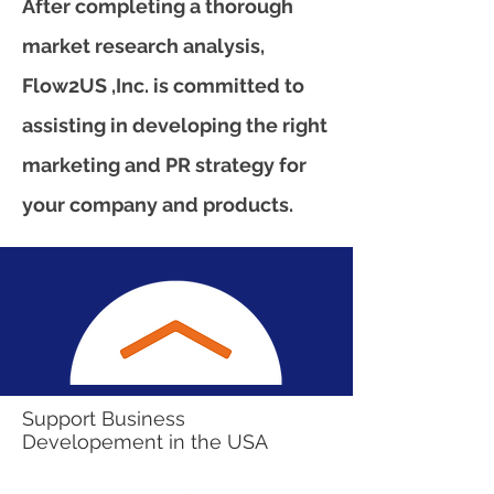
After completing a thorough
market research analysis,
Flow2US ,Inc. is committed to
assisting in developing the right
marketing and PR strategy for
your company and products.
Support Business
Developement in the USA