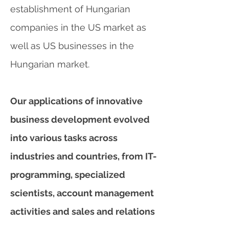
establishment of Hungarian
companies in the US market as
well as US businesses in the
Hungarian market.
Our applications of innovative
business development evolved
into various tasks across
industries and countries, from IT-
programming, specialized
scientists, account management
activities and sales and relations