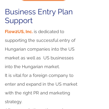
Business Entry Plan
Support
Flow2US, Inc.
is dedicated to
supporting the successful entry of
Hungarian companies into the US
market as well as US businesses
into the Hungarian market.
It is vital for a foreign company to
enter and expand in the US market
with the right PR and marketing
strategy.