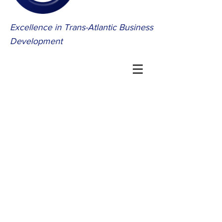
Excellence in Trans-Atlantic Business
Development